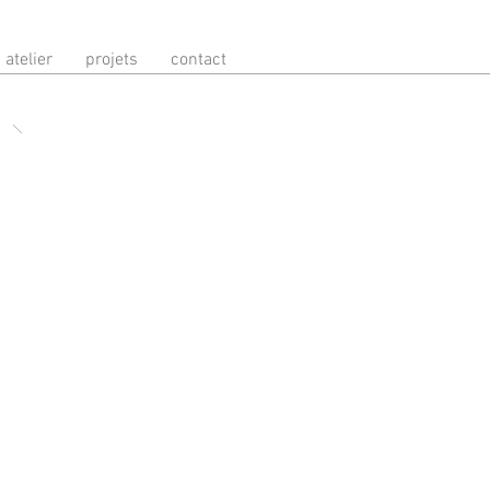
atelier
projets
contact